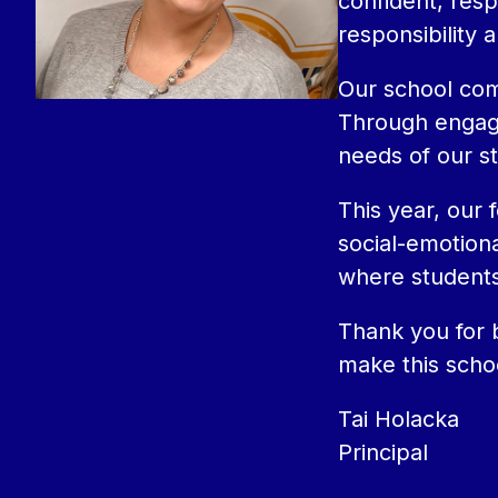
confident, resp
responsibility 
Our school comm
Through engagin
needs of our s
This year, our 
social-emotiona
where students
Thank you for b
make this scho
Tai Holacka
Principal