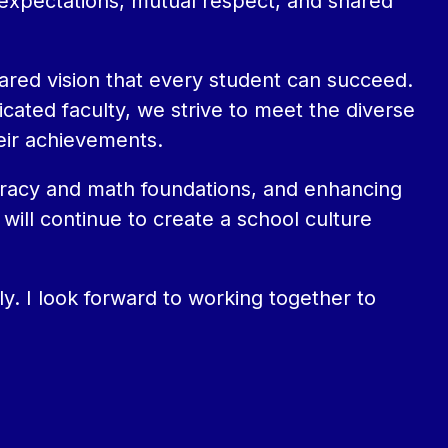
 expectations, mutual respect, and shared 
ared vision that every student can succeed. 
ated faculty, we strive to meet the diverse 
eir achievements.
iteracy and math foundations, and enhancing 
will continue to create a school culture 
. I look forward to working together to 