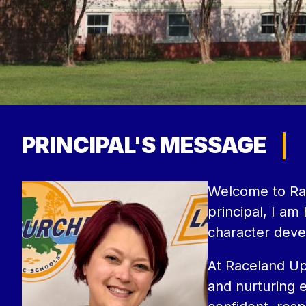
PRINCIPAL'S MESSAGE
Welcome to Rac
principal, I a
character deve
At Raceland Upp
and nurturing e