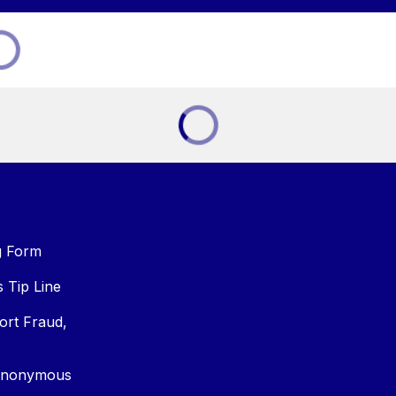
g Form
Tip Line
ort Fraud,
Anonymous