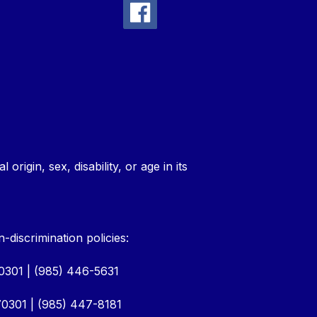
rigin, sex, disability, or age in its
discrimination policies:
70301 | (985) 446-5631
0301 | (985) 447-8181