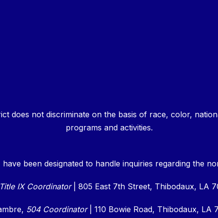
 does not discriminate on the basis of race, color, national o
programs and activities.
 have been designated to handle inquiries regarding the non-
Title IX Coordinator
| 805 East 7th Street, Thibodaux, LA 
cambre,
504 Coordinator
|
110 Bowie Road, Thibodaux, LA 7