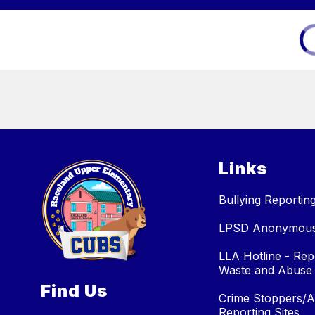
Links
Bullying Reportin
LPSD Anonymous 
LLA Hotline - Rep
Waste and Abuse
Find Us
Crime Stoppers/
Reporting Sites