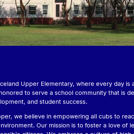
eland Upper Elementary, where every day is an 
m honored to serve a school community that is d
lopment, and student success.
er, we believe in empowering all cubs to reach t
nvironment. Our mission is to foster a love of 