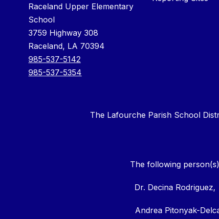
Raceland Upper Elementary
School
3759 Highway 308
Raceland, LA 70394
985-537-5142
985-537-5354
The Lafourche Parish School District
The following person(s)
Dr. Decina Rodriguez,
Andrea Pitonyak-Del