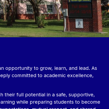
opportunity to grow, learn, and lead. As 
eeply committed to academic excellence, 
heir full potential in a safe, supportive, 
learning while preparing students to become 