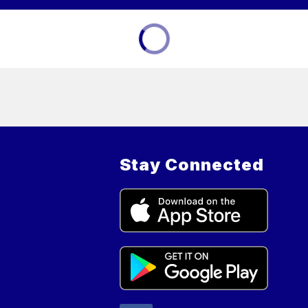
Stay Connected