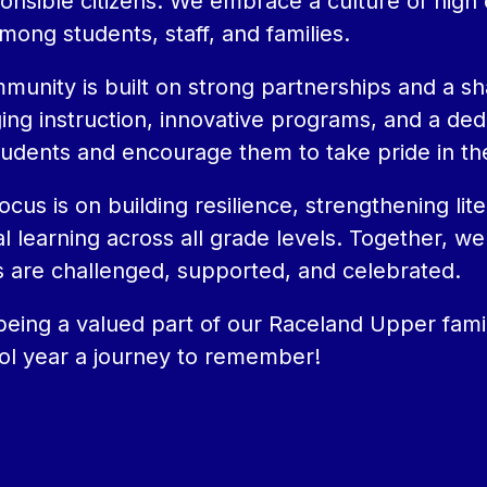
onsible citizens. We embrace a culture of high
among students, staff, and families.
unity is built on strong partnerships and a sh
g instruction, innovative programs, and a dedic
tudents and encourage them to take pride in th
focus is on building resilience, strengthening l
l learning across all grade levels. Together, we 
 are challenged, supported, and celebrated.
eing a valued part of our Raceland Upper family
ol year a journey to remember!